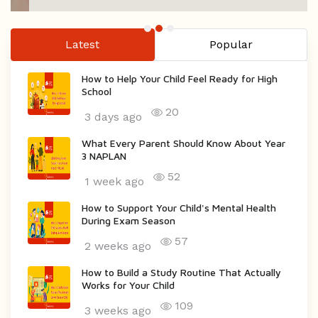
Latest
Popular
How to Help Your Child Feel Ready for High
School
20
3 days ago
What Every Parent Should Know About Year
3 NAPLAN
52
1 week ago
How to Support Your Child's Mental Health
During Exam Season
57
2 weeks ago
How to Build a Study Routine That Actually
Works for Your Child
109
3 weeks ago