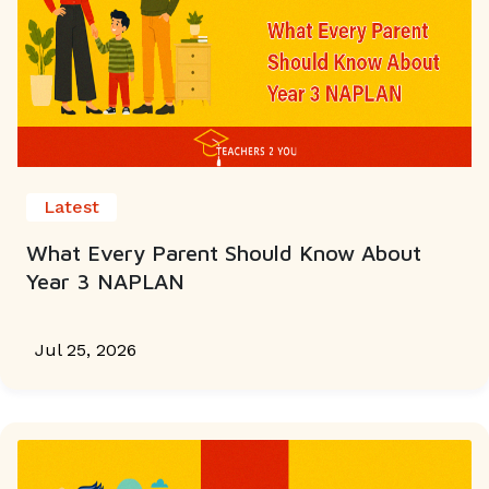
Latest
What Every Parent Should Know About
Year 3 NAPLAN
Jul 25, 2026