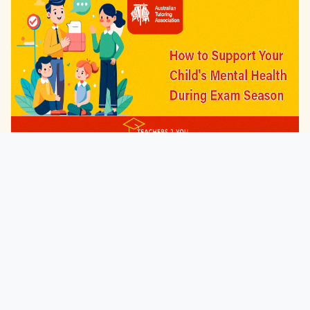
Latest
How to Support Your Child's Mental Health
During ...
Jul 20, 2026