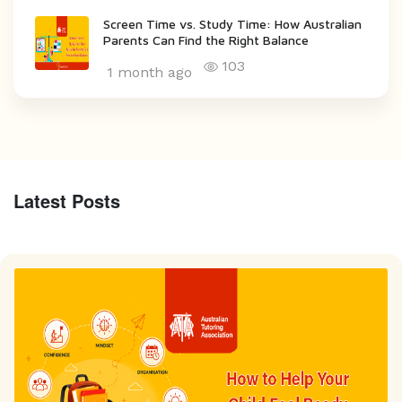
Screen Time vs. Study Time: How Australian
Parents Can Find the Right Balance
103
1 month ago
Latest Posts