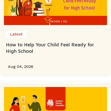
Latest
How to Help Your Child Feel Ready for
High School
Aug 04, 2026