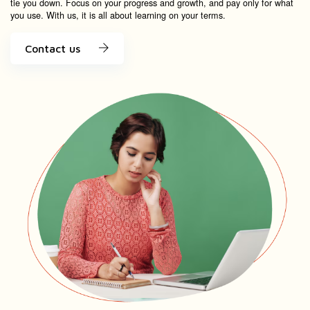
tie you down. Focus on your progress and growth, and pay only for what
you use. With us, it is all about learning on your terms.
Contact us