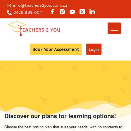
info@teachers2you.com.au
0426 898 007
Book Your Assessment
Login
Discover our plans for learning options!
Choose the best pricing plan that suits your needs, with no contracts to