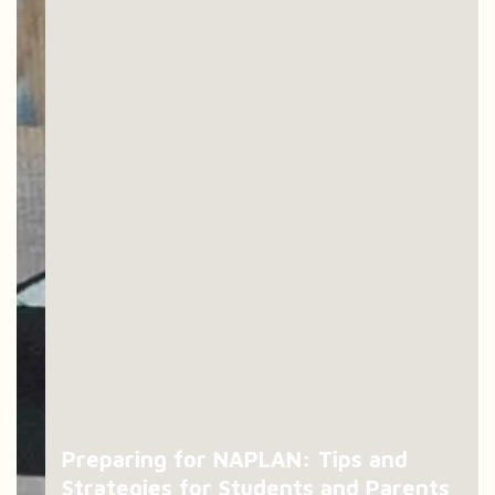
Preparing for NAPLAN: Tips and
Strategies for Students and Parents