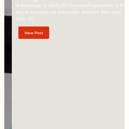
A Roadmap to NAPLAN SuccessPreparation is the
key to success, as Alexander Graham Bell once
said. Th
View Post