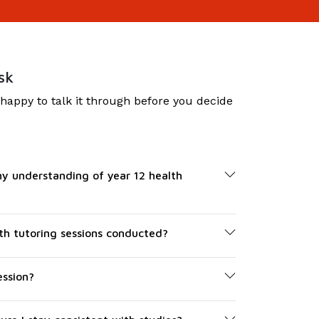
sk
 happy to talk it through before you decide
y understanding of year 12 health
th tutoring sessions conducted?
ession?