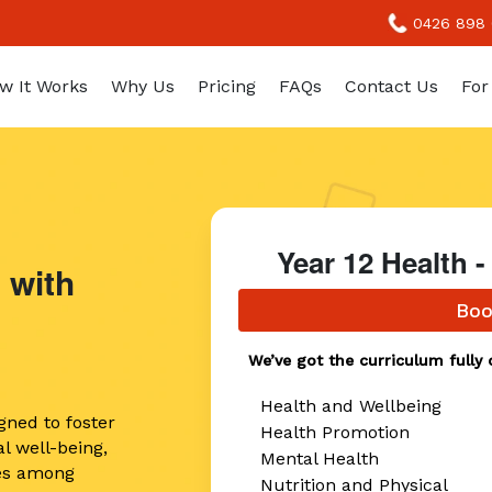
0426 898
w It Works
Why Us
Pricing
FAQs
Contact Us
For
Year 12 Health
 with
Boo
We’ve got the curriculum fully 
Health and Wellbeing
gned to foster
Health Promotion
l well-being,
Mental Health
ices among
Nutrition and Physical