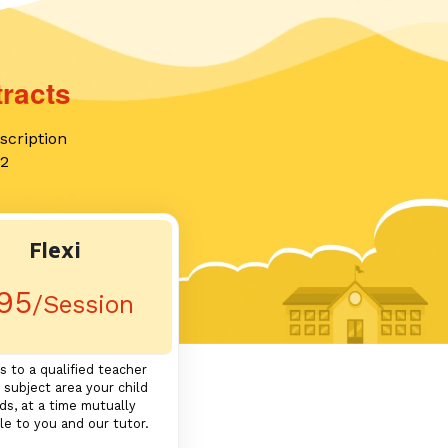
racts
scription
12
Flexi
95
/Session
s to a qualified teacher
 subject area your child
ds, at a time mutually
le to you and our tutor.