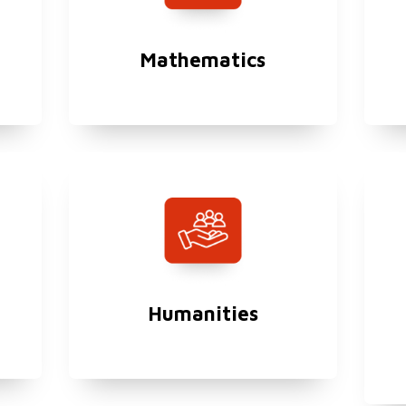
Mathematics
Humanities