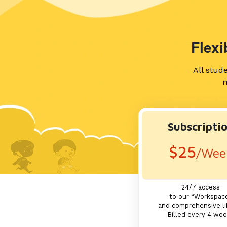
Flex
All stud
m
Subscripti
$25
/Wee
24/7 access
to our “Workspac
and comprehensive li
Billed every 4 we