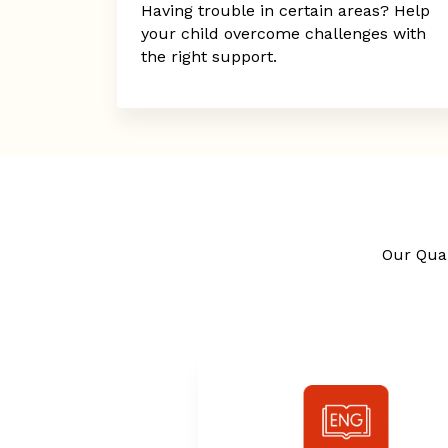
Having trouble in certain areas? Help
your child overcome challenges with
the right support.
Our Qual