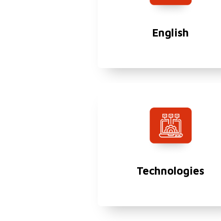
English
Technologies