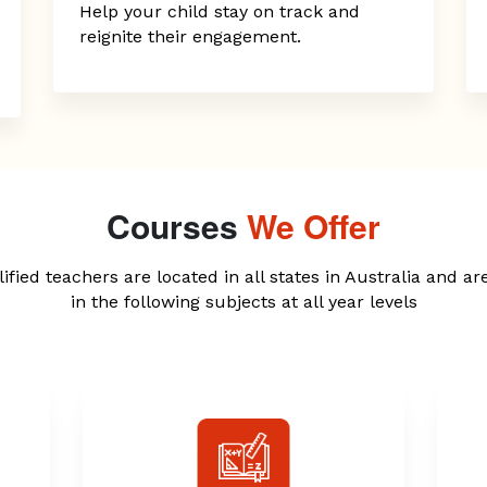
Help your child stay on track and
reignite their engagement.
Courses
We Offer
ified teachers are located in all states in Australia and ar
in the following subjects at all year levels