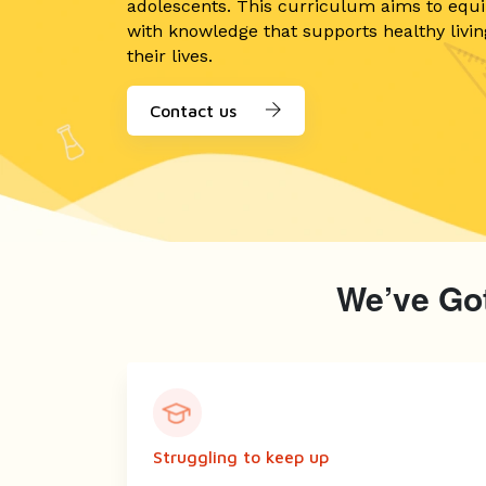
adolescents. This curriculum aims to equ
with knowledge that supports healthy livi
their lives.
Contact us
We’ve Got
Struggling to keep up