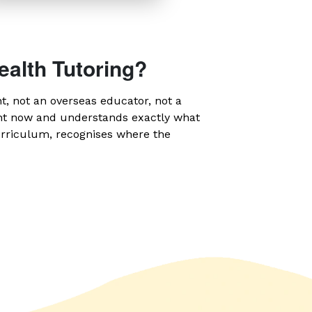
ealth Tutoring?
nt, not an overseas educator, not a
ght now and understands exactly what
urriculum, recognises where the