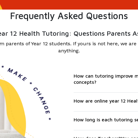
Frequently Asked Questions
ear 12 Health Tutoring: Questions Parents A
parents of Year 12 students. If yours is not here, we are
anything.
How can tutoring improve m
concepts?
How are online year 12 Heal
How long is each tutoring s