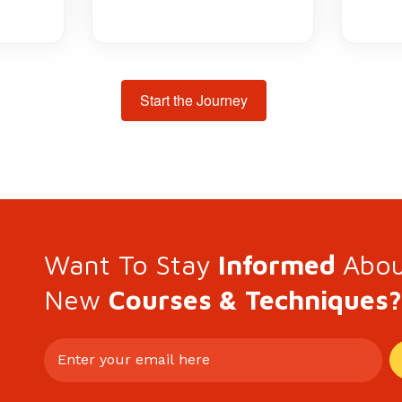
Start the Journey
Want To Stay
Informed
Abo
New
Courses & Techniques?