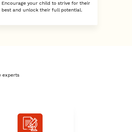
Encourage your child to strive for their
best and unlock their full potential.
e experts