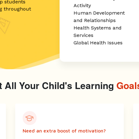
ip students
Activity
ng throughout
Human Development
and Relationships
Health Systems and
Services
Global Health Issues
 All Your Child's Learning
Goal
Need an extra boost of motivation?