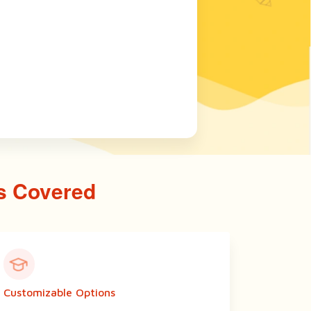
s Covered
Customizable Options