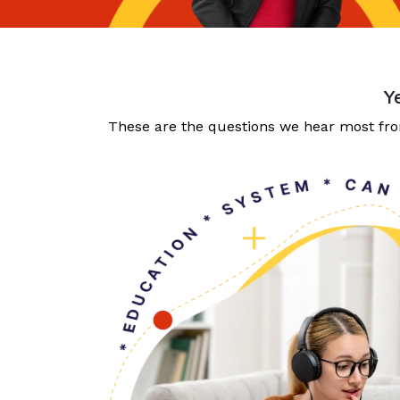
Y
These are the questions we hear most from 