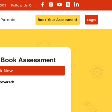
 007
Follow Us On :
 Parents
Book Your Assessment
Login
 - Book Assessment
k Now!
covered!