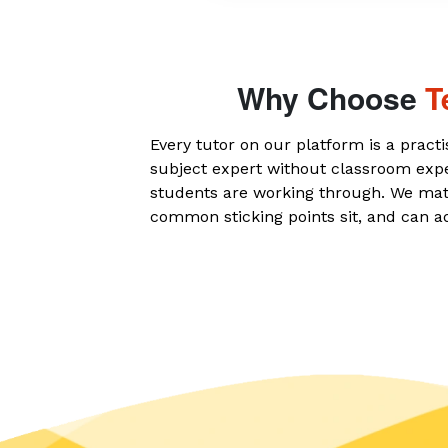
Why Choose
T
Every tutor on our platform is a practi
subject expert without classroom exp
students are working through. We mat
common sticking points sit, and can a