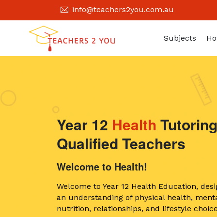
info@teachers2you.com.au
Subjects
Ho
Year 12
Health
Tutoring
Qualified Teachers
Welcome to Health!
Welcome to Year 12 Health Education, desi
an understanding of physical health, menta
nutrition, relationships, and lifestyle cho