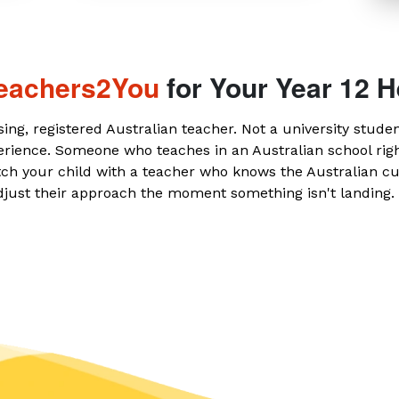
eachers2You
for Your Year 12 H
sing, registered Australian teacher. Not a university stude
erience. Someone who teaches in an Australian school ri
ch your child with a teacher who knows the Australian c
djust their approach the moment something isn't landing.