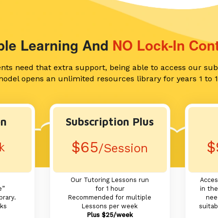
ible Learning And
NO Lock-In Cont
ents need that extra support, being able to access our sub
odel opens an unlimited resources library for years 1 to 
on
Subscription Plus
$65
$
k
/Session
Our Tutoring Lessons run
Acces
e”
for 1 hour
in the
brary.
Recommended for multiple
nee
eks
Lessons per week
suitab
Plus $25/week