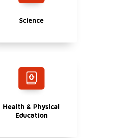
Science
Health & Physical
Education