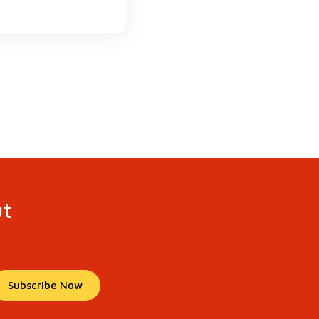
ut
Subscribe Now