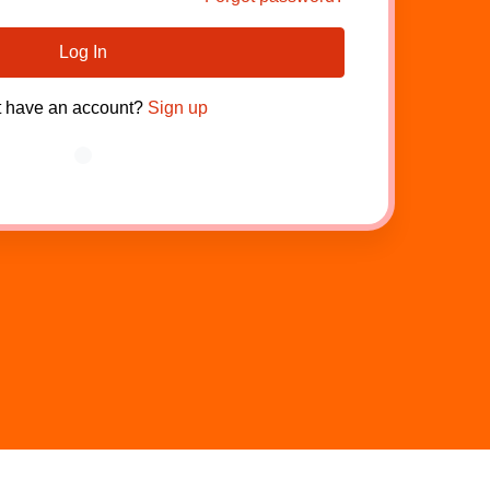
Log In
t have an account?
Sign up