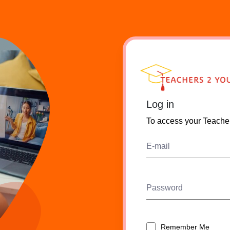
Log in
To access your Teache
E-mail
Password
Remember Me