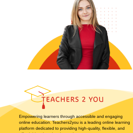
Empowering learners through accessible and engaging
online education. Teachers2you is a leading online learning
platform dedicated to providing high-quality, flexible, and