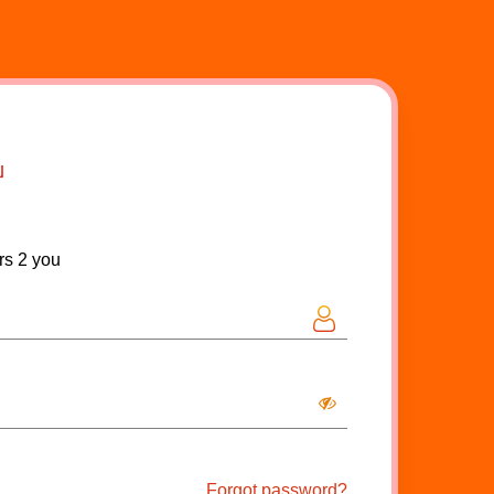
rs 2 you
Forgot password?