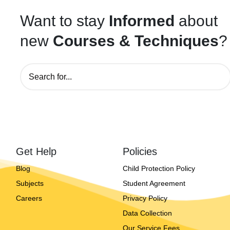
Want to stay
Informed
about
new
Courses & Techniques
?
Get Help
Policies
Blog
Child Protection Policy
Subjects
Student Agreement
Careers
Privacy Policy
Data Collection
Our Service Fees