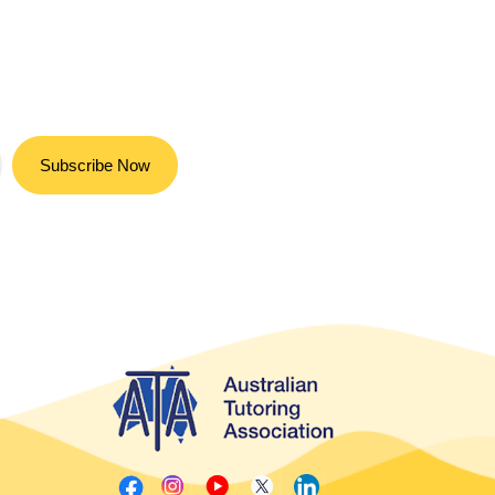
Subscribe Now